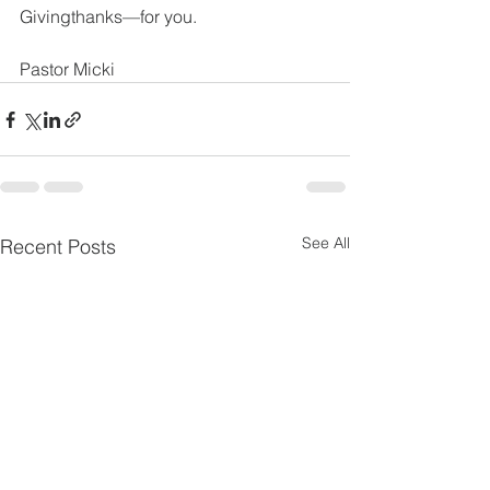
Givingthanks—for you.
Pastor Micki
See All
Recent Posts