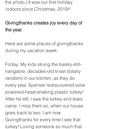
the photo.) It was our first holiday 
indoors
 since Christmas, 2019!!
Givingthanks creates joy every day of 
the year.
Here are some places of givingthanks 
during my vacation week:
Friday: My kids strung the barely-still-
hangable, decades-old tinsel (totally 
random) in our kitchen, as they do 
every year. Spenser rediscovered solar 
powered-head-shaking plastic turkey! 
After he left, I saw the turkey and tears 
came. I miss them so, when our house 
goes back to two. I am now 
Givingthanks for every time I see that 
turkey! Loving someone so much that 