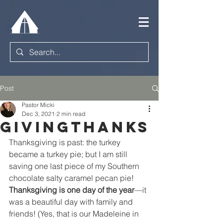
Post
Pastor Micki
Dec 3, 2021
2 min read
Givingthanks
Thanksgiving is past: the turkey 
became a turkey pie; but I am still 
saving one last piece of my Southern 
chocolate salty caramel pecan pie! 
Thanksgiving is one day of the year
—it 
was a beautiful day with family and 
friends! (Yes, that is our Madeleine in 