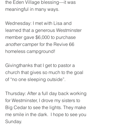
the Eden Village blessing—it was 
meaningful in many ways.
Wednesday: I met with Lisa and 
learned that a generous Westminster 
member gave $6,000 to purchase 
another 
camper for the Revive 66 
homeless campground!
Givingthanks that I get to pastor a 
church that gives so much to the goal 
of “no one sleeping outside”.
Thursday: After a full day back working 
for Westminster, I drove my sisters to 
Big Cedar to see the lights. They make 
me smile in the dark.  I hope to see you 
Sunday.