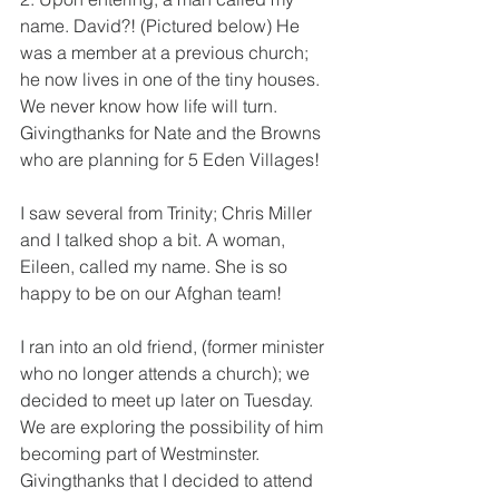
name. David?! (Pictured below) He 
was a member at a previous church; 
he now lives in one of the tiny houses. 
We never know how life will turn. 
Givingthanks for Nate and the Browns 
who are planning for 5 Eden Villages!
I saw several from Trinity; Chris Miller 
and I talked shop a bit. A woman, 
Eileen, called my name. She is so 
happy to be on our Afghan team!  
I ran into an old friend, (former minister 
who no longer attends a church); we 
decided to meet up later on Tuesday.  
We are exploring the possibility of him 
becoming part of Westminster. 
Givingthanks that I decided to attend 