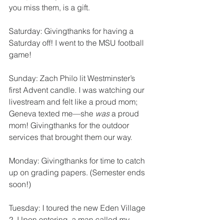
you miss them, is a gift. 
Saturday: Givingthanks for having a 
Saturday off! I went to the MSU football 
game!
Sunday: Zach Philo lit Westminster’s 
first Advent candle. I was watching our 
livestream and felt like a proud mom; 
Geneva texted me—she 
was
 a proud 
mom! Givingthanks for the outdoor 
services that brought them our way.
Monday: Givingthanks for time to catch 
up on grading papers. (Semester ends 
soon!) 
Tuesday: I toured the new Eden Village 
2. Upon entering, a man called my 