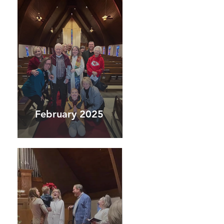
February 2025