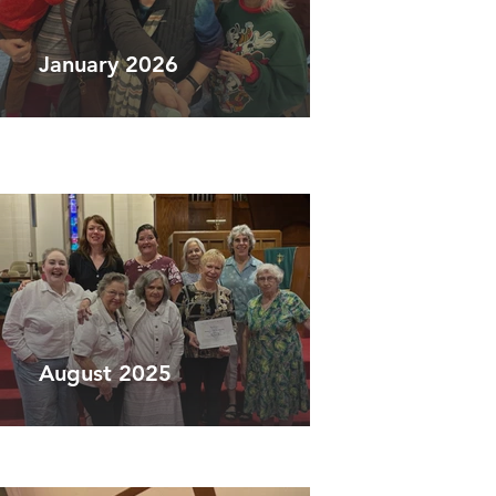
January 2026
August 2025