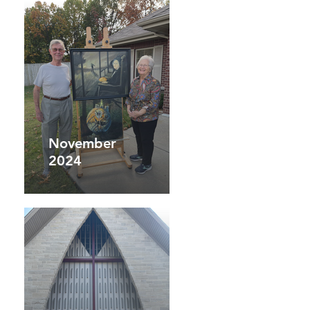
November
2024