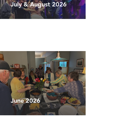
July & August 2026
June 2026