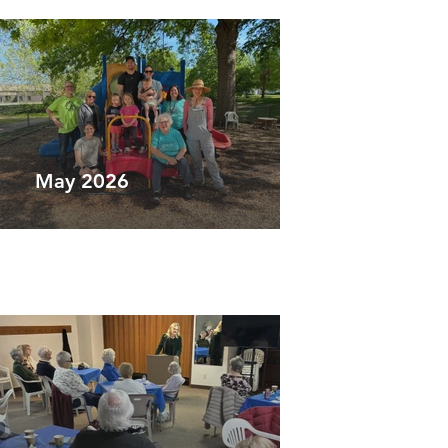
May 2026