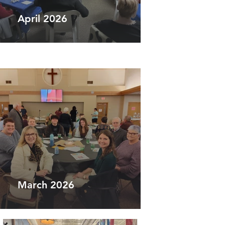
April 2026
March 2026