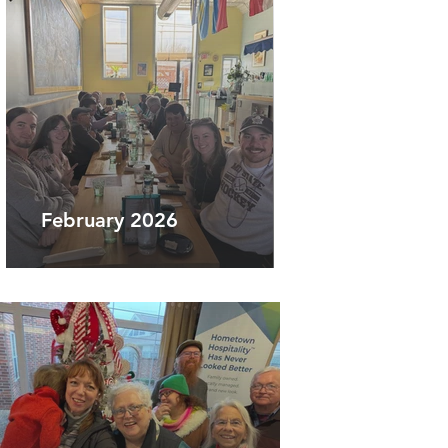
February 2026