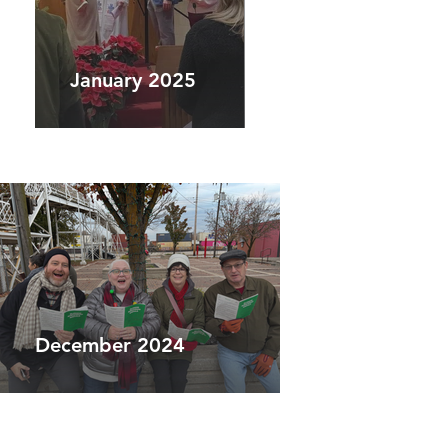
January 2025
December 2024