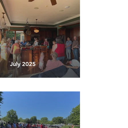
July 2025