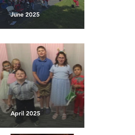
June 2025
April 2025