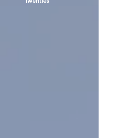
Twenties