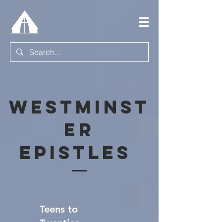
Westminst
er
Epistles
Teens to