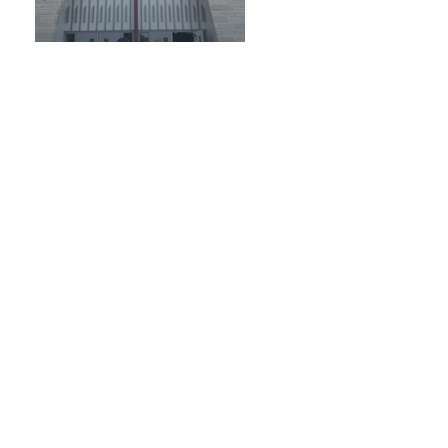
October 2024
September 2024