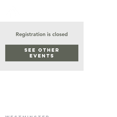
Registration is closed
See other
events