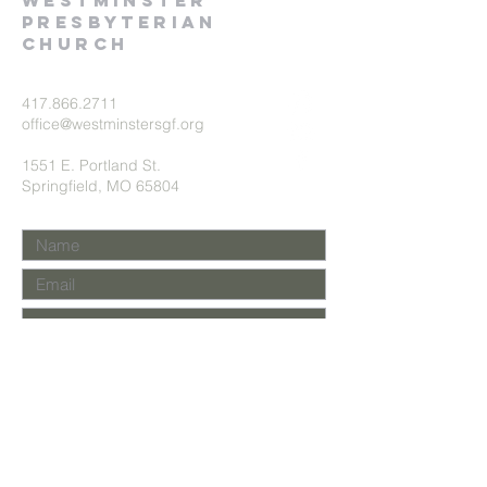
Westminster
presbyterian
church
417.866.2711
office@westminstersgf.org
1551 E. Portland St.
Springfield, MO 65804
Submit