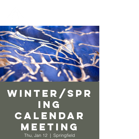
Winter/Spr
ing
Calendar
Meeting
Thu, Jan 12
  |  
Springfield