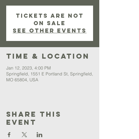
Tickets are not
on sale
See other events
Time & Location
Jan 12, 2023, 4:00 PM
Springfield, 1551 E Portland St, Springfield,
MO 65804, USA
Share This
Event