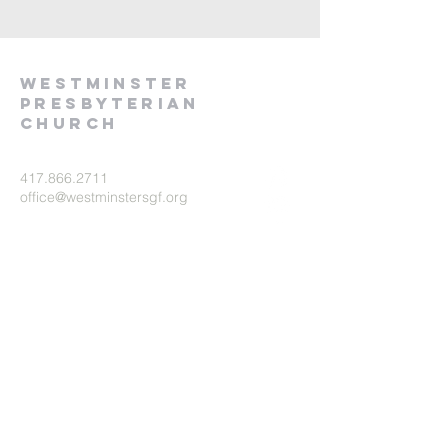
Westminster
presbyterian
church
417.866.2711
office@westminstersgf.org
1551 E. Portland St.
Springfield, MO 65804