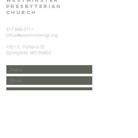
Westminster
presbyterian
church
417.866.2711
office@westminstersgf.org
1551 E. Portland St.
Springfield, MO 65804
Submit