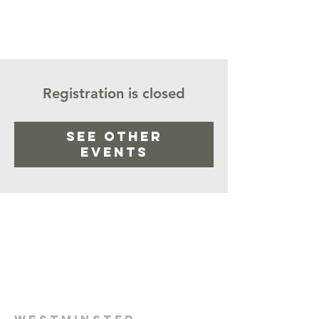
Registration is closed
See other
events