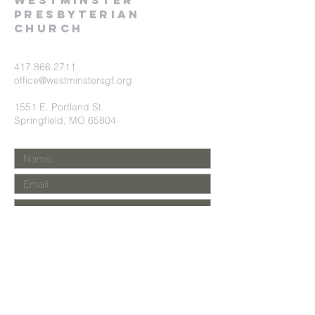
Westminster
presbyterian
church
417.866.2711
office@westminstersgf.org
1551 E. Portland St.
Springfield, MO 65804
Submit