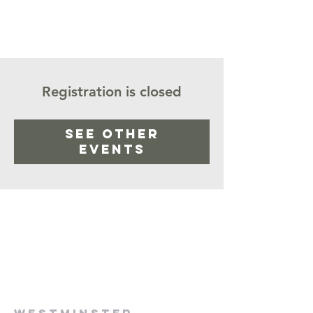
Registration is closed
See other
events