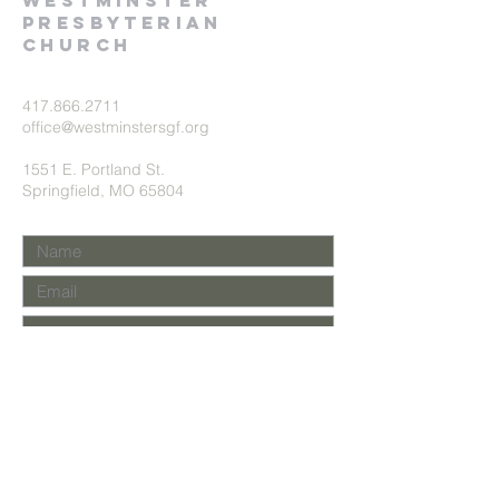
Westminster
presbyterian
church
417.866.2711
office@westminstersgf.org
1551 E. Portland St.
Springfield, MO 65804
Submit