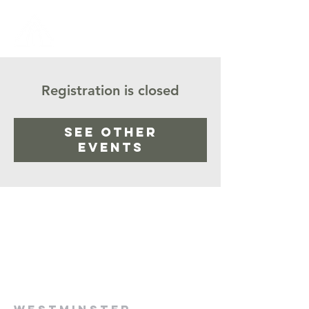
Registration is closed
See other
events