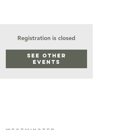
Registration is closed
See other
events