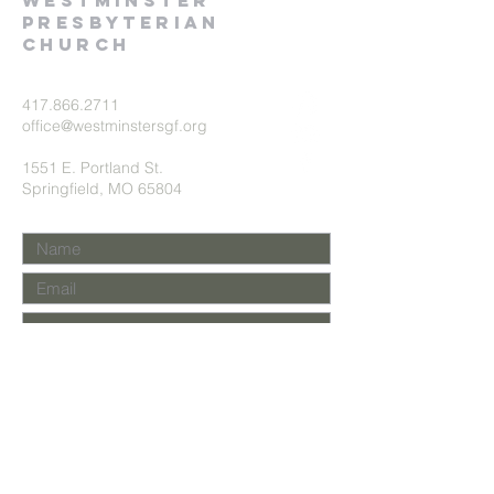
Westminster
presbyterian
church
417.866.2711
office@westminstersgf.org
1551 E. Portland St.
Springfield, MO 65804
Submit