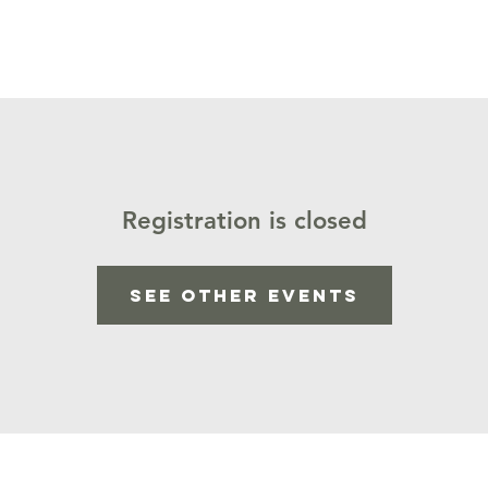
Calendar
Staff
Our Ministries
Podcast
Donat
Registration is closed
See other events