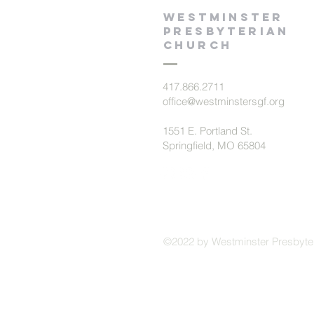
Westminster
presbyterian
church
417.866.2711
office@westminstersgf.org
1551 E. Portland St.
Springfield, MO 65804
©2022 by Westminster Presbyte