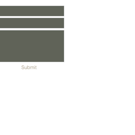
Submit