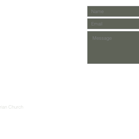
rian Church